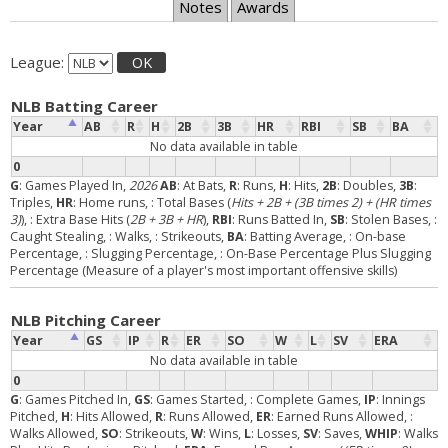
Notes
Awards
League:
OK
NLB Batting Career
Year
AB
R
H
2B
3B
HR
RBI
SB
BA
No data available in table
0
G
: Games Played In,
2026
AB
: At Bats,
R
: Runs,
H
: Hits,
2B
: Doubles,
3B
:
Triples,
HR
: Home runs,
: Total Bases (
Hits + 2B + (3B times 2) + (HR times
3)
),
: Extra Base Hits (
2B + 3B + HR
),
RBI
: Runs Batted In,
SB
: Stolen Bases,
:
Caught Stealing,
: Walks,
: Strikeouts,
BA
: Batting Average,
: On-base
Percentage,
: Slugging Percentage,
: On-Base Percentage Plus Slugging
Percentage (Measure of a player's most important offensive skills)
NLB Pitching Career
Year
GS
IP
R
ER
SO
W
L
SV
ERA
No data available in table
0
G
: Games Pitched In,
GS
: Games Started,
: Complete Games,
IP
: Innings
Pitched,
H
: Hits Allowed,
R
: Runs Allowed,
ER
: Earned Runs Allowed,
:
Walks Allowed,
SO
: Strikeouts,
W
: Wins,
L
: Losses,
SV
: Saves,
WHIP
: Walks