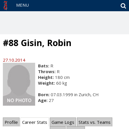
S
MENU
#88 Gisin, Robin
27.10.2014
Bats:
R
Throws:
R
Height:
180 cm
Weight:
60 kg
Born:
07.03.1999 in Zurich, CH
Age:
27
Profile
Career Stats
Game Logs
Stats vs. Teams