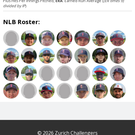
Plus Hits Per Innings Pitched,
ERA
: Earned Run Average (
(ER times 9)
divided by IP
)
NLB Roster:
© 2026 Zurich Challengers