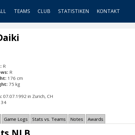
ALL
TEAMS
CLUB
STATISTIKEN
KONTAKT
Daiki
:
R
ows:
R
ht:
176 cm
ht:
75 kg
:
07.07.1992 in Zurich, CH
34
Game Logs
Stats vs. Teams
Notes
Awards
ats NLB