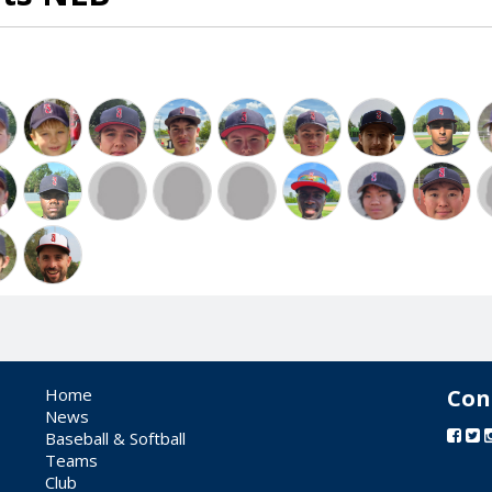
Home
Con
News
Baseball & Softball
Teams
Club