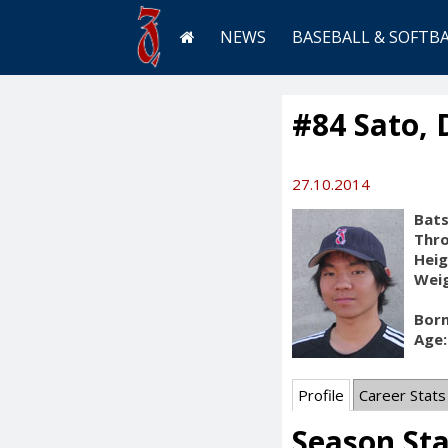
NEWS
BASEBALL & SOFTB
#84 Sato, 
27.10.2014
Bats
Thr
Heig
Weig
Born
Age:
Profile
Career Stats
Season St