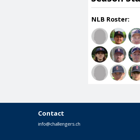
NLB Roster:
Contact
info@challengers.ch