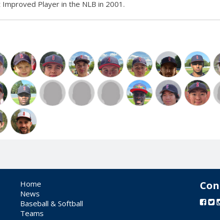
Improved Player in the NLB in 2001.
Home
Con
News
Baseball & Softball
Teams