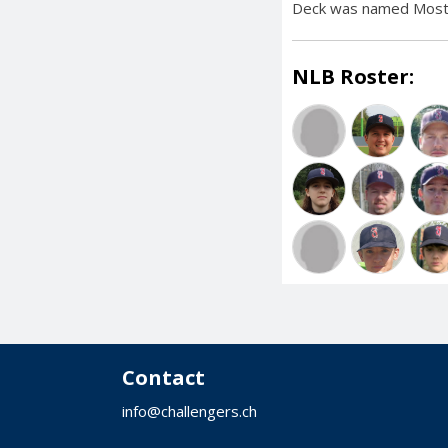
Deck was named Most 
NLB Roster:
Contact
info@challengers.ch