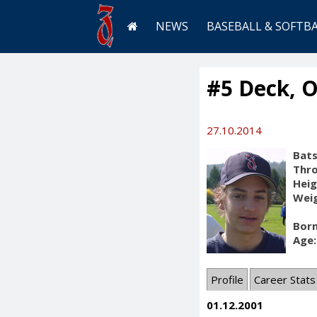
NEWS
BASEBALL & SOFTB
#5 Deck, O
27.10.2014
Bats
Thr
Heig
Weig
Born
Age:
Profile
Career Stats
01.12.2001