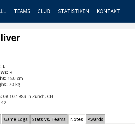
ALL
TEAMS
CLUB
STATISTIKEN
KONTAKT
liver
:
L
ows:
R
ht:
180 cm
ht:
70 kg
:
08.10.1983 in Zurich, CH
42
Game Logs
Stats vs. Teams
Notes
Awards