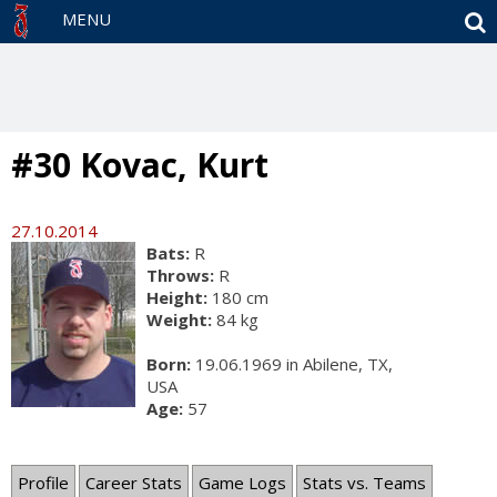
S
MENU
#30 Kovac, Kurt
27.10.2014
Bats:
R
Throws:
R
Height:
180 cm
Weight:
84 kg
Born:
19.06.1969 in Abilene, TX,
USA
Age:
57
Profile
Career Stats
Game Logs
Stats vs. Teams