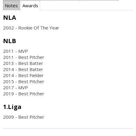
Notes
Awards
NLA
2002 - Rookie Of The Year
NLB
2011 - MVP
2011 - Best Pitcher
2013 - Best Batter
2014 - Best Batter
2014 - Best Fielder
2015 - Best Pitcher
2017 - MVP
2019 - Best Pitcher
1.Liga
2009 - Best Pitcher