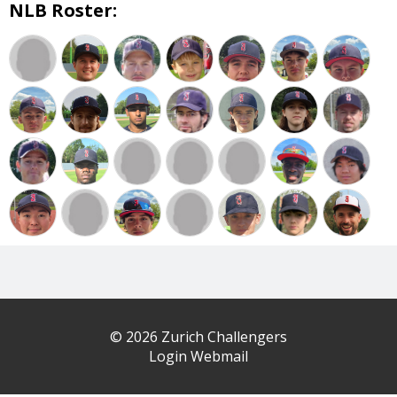
NLB Roster:
© 2026 Zurich Challengers
Login Webmail