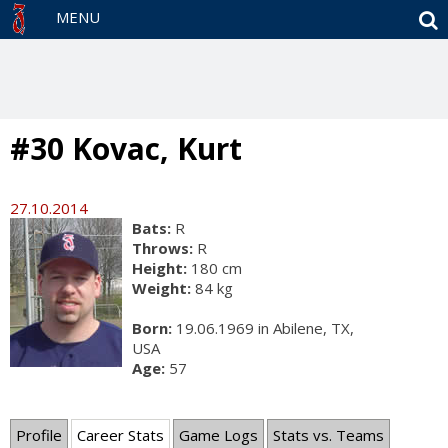
S
MENU
#30 Kovac, Kurt
27.10.2014
Bats:
R
Throws:
R
Height:
180 cm
Weight:
84 kg
Born:
19.06.1969 in Abilene, TX,
USA
Age:
57
Profile
Career Stats
Game Logs
Stats vs. Teams