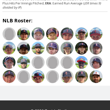
Plus Hits Per Innings Pitched,
ERA
: Earned Run Average (
(ER times 9)
divided by IP
)
NLB Roster: