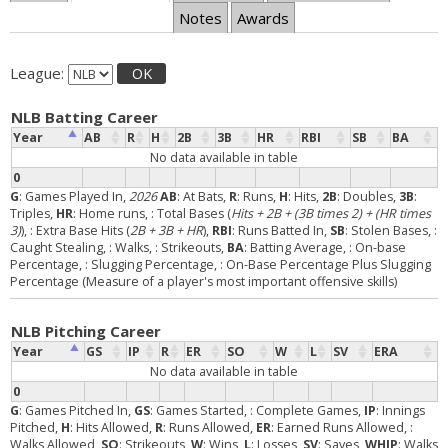
Notes
Awards
League:
OK
NLB Batting Career
Year
AB
R
H
2B
3B
HR
RBI
SB
BA
No data available in table
0
G
: Games Played In,
2026
AB
: At Bats,
R
: Runs,
H
: Hits,
2B
: Doubles,
3B
:
Triples,
HR
: Home runs,
: Total Bases (
Hits + 2B + (3B times 2) + (HR times
3)
),
: Extra Base Hits (
2B + 3B + HR
),
RBI
: Runs Batted In,
SB
: Stolen Bases,
:
Caught Stealing,
: Walks,
: Strikeouts,
BA
: Batting Average,
: On-base
Percentage,
: Slugging Percentage,
: On-Base Percentage Plus Slugging
Percentage (Measure of a player's most important offensive skills)
NLB Pitching Career
Year
GS
IP
R
ER
SO
W
L
SV
ERA
No data available in table
0
G
: Games Pitched In,
GS
: Games Started,
: Complete Games,
IP
: Innings
Pitched,
H
: Hits Allowed,
R
: Runs Allowed,
ER
: Earned Runs Allowed,
:
Walks Allowed,
SO
: Strikeouts,
W
: Wins,
L
: Losses,
SV
: Saves,
WHIP
: Walks